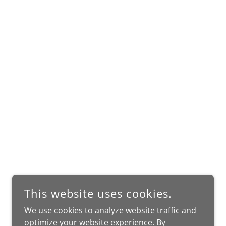
This website uses cookies.
We use cookies to analyze website traffic and
optimize your website experience. By