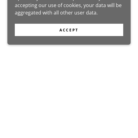
accepting our use of cookies, your data will be
aggregated with all other user data.
ACCEPT