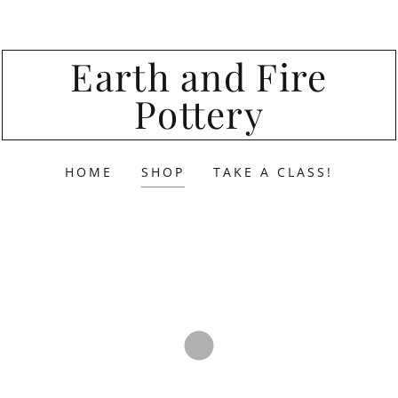
Earth and Fire
Pottery
HOME
SHOP
TAKE A CLASS!