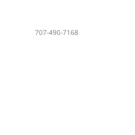
707-490-7168